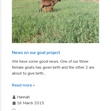
News on our goat project
We have some good news. One of our three
female goats has given birth and the other 2 are
about to give birth…
Read more
»
Hannah
16 March 2015
—