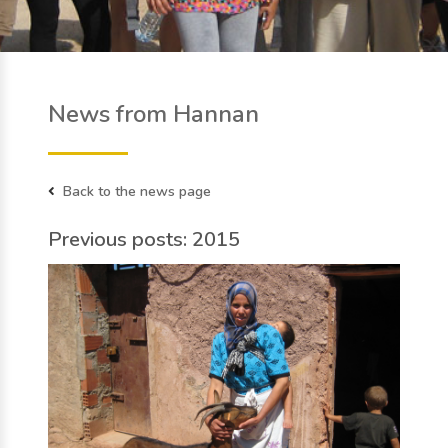
News from Hannan
Back to the news page
Previous posts: 2015