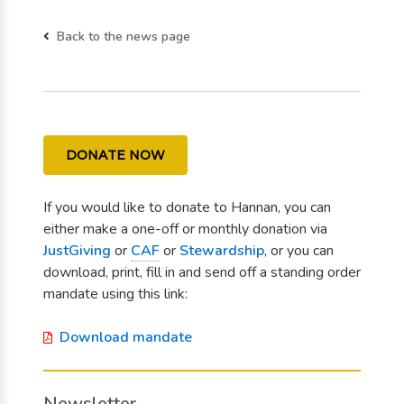
Back to the news page
DONATE NOW
If you would like to donate to Hannan, you can
either make a one-off or monthly donation via
JustGiving
or
CAF
or
Stewardship
, or you can
download, print, fill in and send off a standing order
mandate using this link:
Download mandate
Newsletter