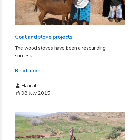
Goat and stove projects
The wood stoves have been a resounding
success…
Read more
»
Hannah
08 July 2015
—